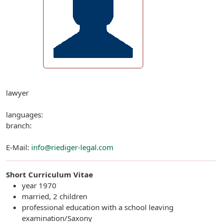
lawyer
languages:
branch:
E-Mail:
info@riediger-legal.com
Short Curriculum Vitae
year 1970
married, 2 children
professional education with a school leaving
examination/Saxony