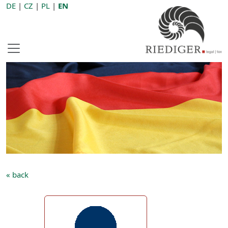
DE
|
CZ
|
PL
|
EN
« back