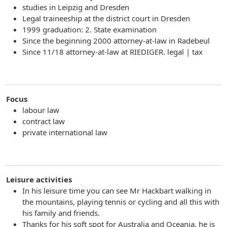
studies in Leipzig and Dresden
Legal traineeship at the district court in Dresden
1999 graduation: 2. State examination
Since the beginning 2000 attorney-at-law in Radebeul
Since 11/18 attorney-at-law at RIEDIGER. legal | tax
Focus
labour law
contract law
private international law
Leisure activities
In his leisure time you can see Mr Hackbart walking in
the mountains, playing tennis or cycling and all this with
his family and friends.
Thanks for his soft spot for Australia and Oceania, he is