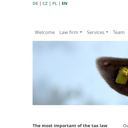
DE
|
CZ
|
PL
|
EN
Welcome
Law firm
Services
Team
The most important of the tax law
Ou