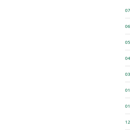
07
06
05
04
03
01
01
12