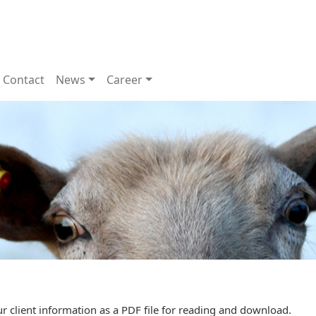
Contact
News
Career
r client information as a PDF file for reading and download.