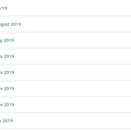
/19
gust 2019
ly 2019
ni 2019
ni 2019
ni 2019
ni 2019
li 2019