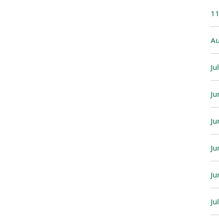
11
Au
Ju
Ju
Ju
Ju
Ju
Ju