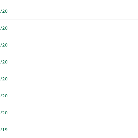
/20
/20
/20
/20
/20
/20
/20
/19