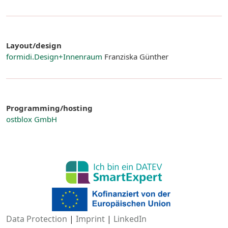
Layout/design
formidi.Design+Innenraum
Franziska Günther
Programming/hosting
ostblox GmbH
Data Protection
|
Imprint
|
LinkedIn