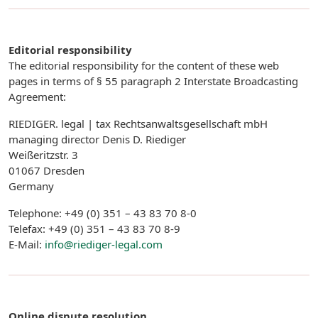
Editorial responsibility
The editorial responsibility for the content of these web
pages in terms of § 55 paragraph 2 Interstate Broadcasting
Agreement:
RIEDIGER. legal | tax Rechtsanwaltsgesellschaft mbH
managing director Denis D. Riediger
Weißeritzstr. 3
01067 Dresden
Germany
Telephone: +49 (0) 351 – 43 83 70 8-0
Telefax: +49 (0) 351 – 43 83 70 8-9
E-Mail:
info@riediger-legal.com
Online dispute resolution