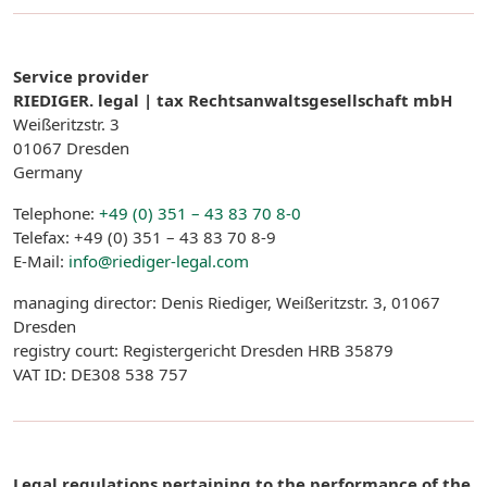
Service provider
RIEDIGER. legal | tax Rechtsanwaltsgesellschaft mbH
Weißeritzstr. 3
01067 Dresden
Germany
Telephone:
+49 (0) 351 – 43 83 70 8-0
Telefax: +49 (0) 351 – 43 83 70 8-9
E-Mail:
info@riediger-legal.com
managing director: Denis Riediger, Weißeritzstr. 3, 01067
Dresden
registry court: Registergericht Dresden HRB 35879
VAT ID: DE308 538 757
Legal regulations pertaining to the performance of the