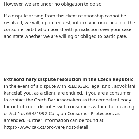
However, we are under no obligation to do so.
If a dispute arising from this client relationship cannot be
resolved, we will, upon request, inform you once again of the
consumer arbitration board with jurisdiction over your case
and state whether we are willing or obliged to participate.
Extraordinary dispute resolution in the Czech Republic
In the event of a dispute with RIEDIGER. legal s.r.o., advokátní
kancelář, you, as a client, are entitled, if you are a consumer,
to contact the Czech Bar Association as the competent body
for out-of-court disputes with consumers within the meaning
of Act No. 634/1992 Coll., on Consumer Protection, as
amended. Further information can be found at:
https://www.cak.cz/pro-verejnost-detail.”