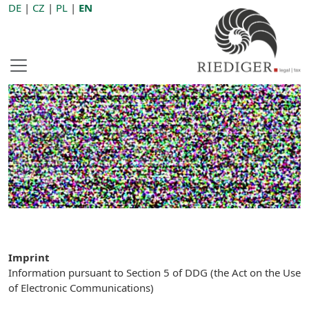
DE
|
CZ
|
PL
|
EN
Imprint
Information pursuant to Section 5 of DDG (the Act on the Use
of Electronic Communications)