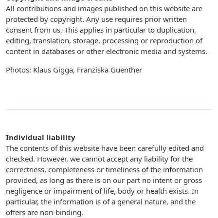
All contributions and images published on this website are
protected by copyright. Any use requires prior written
consent from us. This applies in particular to duplication,
editing, translation, storage, processing or reproduction of
content in databases or other electronic media and systems.
Photos: Klaus Gigga, Franziska Guenther
Individual liability
The contents of this website have been carefully edited and
checked. However, we cannot accept any liability for the
correctness, completeness or timeliness of the information
provided, as long as there is on our part no intent or gross
negligence or impairment of life, body or health exists. In
particular, the information is of a general nature, and the
offers are non-binding.