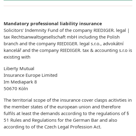
Mandatory professional liability insurance
Solicitors’ Indemnity Fund of the company RIEDIGER. legal |
tax Rechtsanwaltsgesellschaft mbH including the Polish
branch and the company RIEDIGER. legal s.r.o., advokátní
kancelář and the company RIEDIGER. tax & accounting s.r.o is
existing with
Liberty Mutual
Insurance Europe Limited
Im Mediapark 8
50670 Köln
The territorial scope of the insurance cover clasps acitivties in
the member states of the european union and therefore
fulfils at least the demands according to the regulations of §
51 Rules and Regulations for the German Bar and also
according to of the Czech Legal Profession Act.