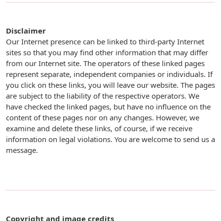
Disclaimer
Our Internet presence can be linked to third-party Internet
sites so that you may find other information that may differ
from our Internet site. The operators of these linked pages
represent separate, independent companies or individuals. If
you click on these links, you will leave our website. The pages
are subject to the liability of the respective operators. We
have checked the linked pages, but have no influence on the
content of these pages nor on any changes. However, we
examine and delete these links, of course, if we receive
information on legal violations. You are welcome to send us a
message.
Copyright and image credits