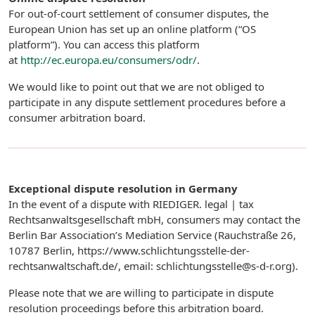
For out-of-court settlement of consumer disputes, the
European Union has set up an online platform (“OS
platform”). You can access this platform
at
http://ec.europa.eu/consumers/odr/
.
We would like to point out that we are not obliged to
participate in any dispute settlement procedures before a
consumer arbitration board.
Exceptional dispute resolution in Germany
In the event of a dispute with RIEDIGER. legal | tax
Rechtsanwaltsgesellschaft mbH, consumers may contact the
Berlin Bar Association’s Mediation Service (Rauchstraße 26,
10787 Berlin, https://www.schlichtungsstelle-der-
rechtsanwaltschaft.de/, email: schlichtungsstelle@s-d-r.org).
Please note that we are willing to participate in dispute
resolution proceedings before this arbitration board.