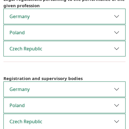
given profession
Germany
Poland
Czech Republic
Registration and supervisory bodies
Germany
Poland
Czech Republic