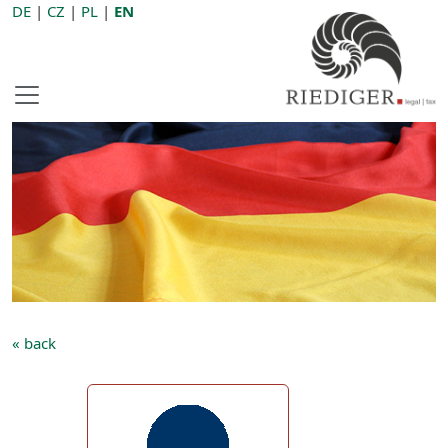
DE
|
CZ
|
PL
|
EN
« back