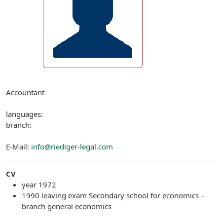
Accountant
languages:
branch:
E-Mail:
info@riediger-legal.com
CV
year 1972
1990 leaving exam Secondary school for economics –
branch general economics