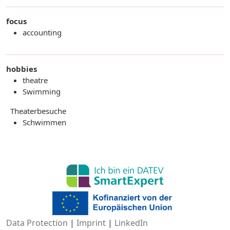
focus
accounting
hobbies
theatre
Swimming
Theaterbesuche
Schwimmen
Data Protection
|
Imprint
|
LinkedIn