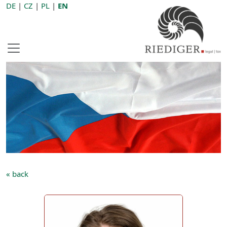
DE
|
CZ
|
PL
|
EN
« back