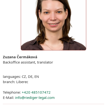
Zuzana Čermáková
Backoffice assistant, translator
languages: CZ, DE, EN
branch: Liberec
Telephone:
+420 485107472
E-Mail:
info@riediger-legal.com