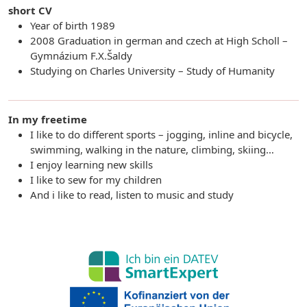
short CV
Year of birth 1989
2008 Graduation in german and czech at High Scholl –
Gymnázium F.X.Šaldy
Studying on Charles University – Study of Humanity
In my freetime
I like to do different sports – jogging, inline and bicycle,
swimming, walking in the nature, climbing, skiing…
I enjoy learning new skills
I like to sew for my children
And i like to read, listen to music and study