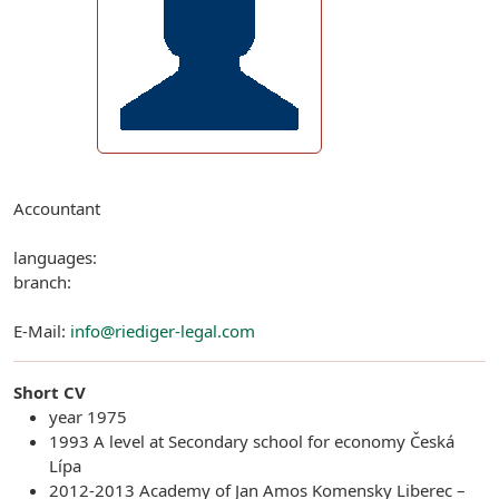
Accountant
languages:
branch:
E-Mail:
info@riediger-legal.com
Short CV
year 1975
1993 A level at Secondary school for economy Česká
Lípa
2012-2013 Academy of Jan Amos Komensky Liberec –