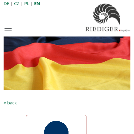
DE
|
CZ
|
PL
|
EN
« back