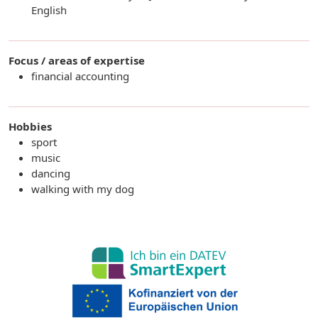
English
Focus / areas of expertise
financial accounting
Hobbies
sport
music
dancing
walking with my dog