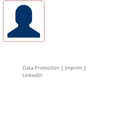
Data Protection
|
Imprint
|
LinkedIn