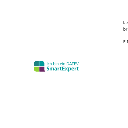
la
br
E-