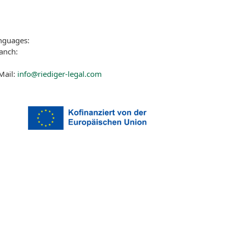
nguages:
anch:
Mail:
info@riediger-legal.com