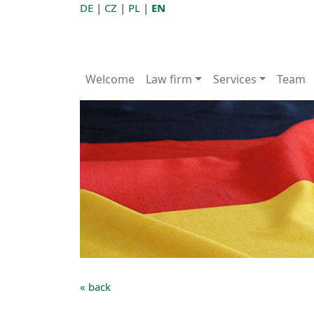
DE
|
CZ
|
PL
|
EN
Welcome
Law firm
Services
Team
« back