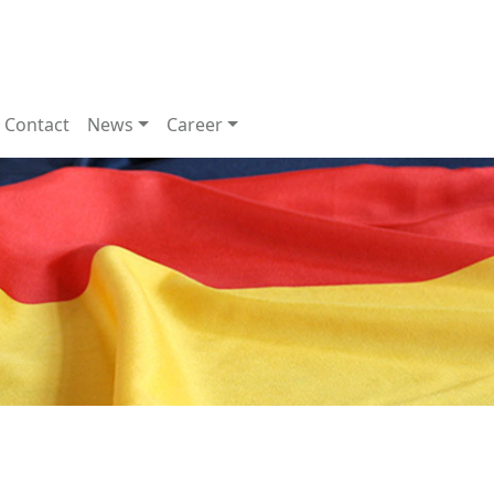
Contact
News
Career