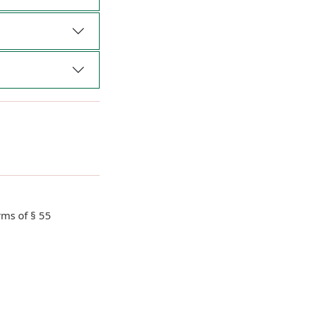
rms of § 55