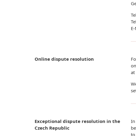
G
Te
Te
E-
Online dispute resolution
Fo
on
at
We
se
Exceptional dispute resolution in the
In
Czech Republic
be
to