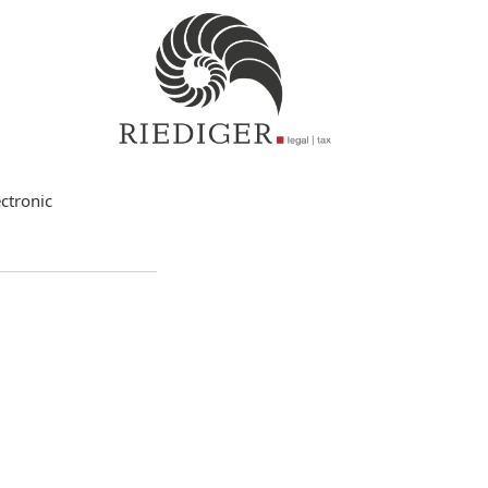
ctronic