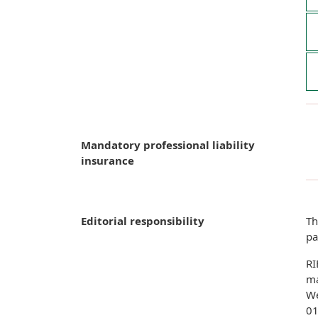
Mandatory professional liability
insurance
Editorial responsibility
Th
pa
RI
ma
We
01