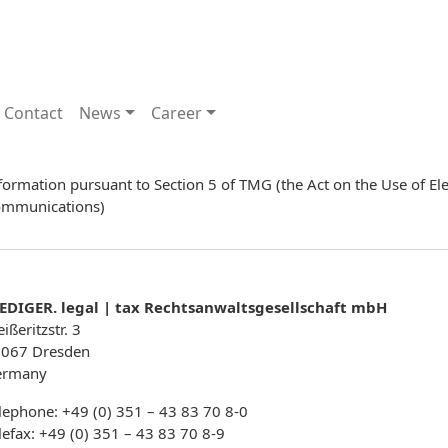
Contact
News
Career
formation pursuant to Section 5 of TMG (the Act on the Use of Ele
mmunications)
EDIGER. legal | tax Rechtsanwaltsgesellschaft mbH
ißeritzstr. 3
067 Dresden
ermany
lephone: +49 (0) 351 – 43 83 70 8-0
lefax: +49 (0) 351 – 43 83 70 8-9