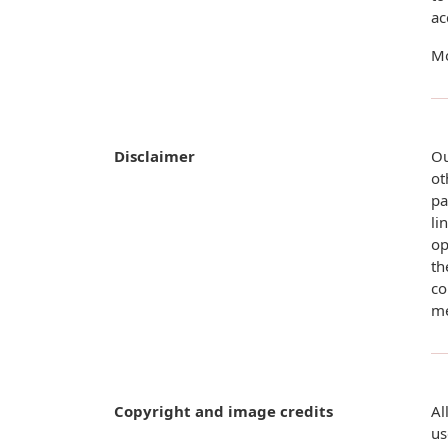
ac
Mo
Disclaimer
Ou
ot
pa
li
op
th
co
me
Copyright and image credits
Al
us