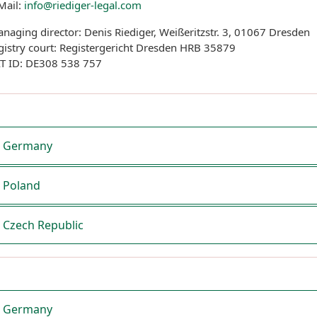
Mail:
info@riediger-legal.com
naging director: Denis Riediger, Weißeritzstr. 3, 01067 Dresden
gistry court: Registergericht Dresden HRB 35879
T ID: DE308 538 757
Germany
Poland
Czech Republic
Germany