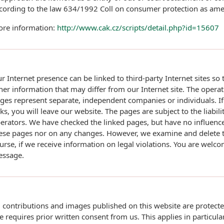
cording to the law 634/1992 Coll on consumer protection as am
re information:
http://www.cak.cz/scripts/detail.php?id=15607
r Internet presence can be linked to third-party Internet sites so
her information that may differ from our Internet site. The operat
ges represent separate, independent companies or individuals. If
nks, you will leave our website. The pages are subject to the liabili
erators. We have checked the linked pages, but have no influence
ese pages nor on any changes. However, we examine and delete th
urse, if we receive information on legal violations. You are welc
ssage.
l contributions and images published on this website are protect
e requires prior written consent from us. This applies in particular