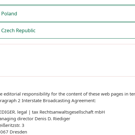
Poland
Czech Republic
e editorial responsibility for the content of these web pages in te
ragraph 2 Interstate Broadcasting Agreement:
EDIGER. legal | tax Rechtsanwaltsgesellschaft mbH
naging director Denis D. Riediger
ißeritzstr. 3
067 Dresden