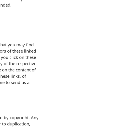
ended.
 that you may find
ors of these linked
 you click on these
ty of the respective
 on the content of
ese links, of
ome to send us a
ed by copyright. Any
 to duplication,