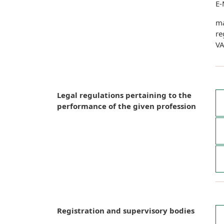
E-
ma
re
VA
Legal regulations pertaining to the
performance of the given profession
Registration and supervisory bodies