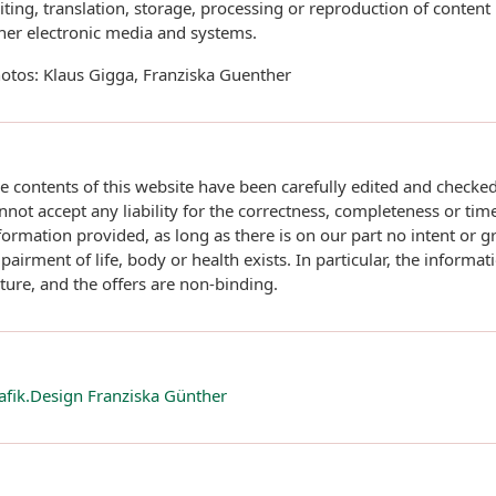
iting, translation, storage, processing or reproduction of content
her electronic media and systems.
otos: Klaus Gigga, Franziska Guenther
e contents of this website have been carefully edited and checke
nnot accept any liability for the correctness, completeness or time
formation provided, as long as there is on our part no intent or g
pairment of life, body or health exists. In particular, the informati
ture, and the offers are non-binding.
afik.Design Franziska Günther