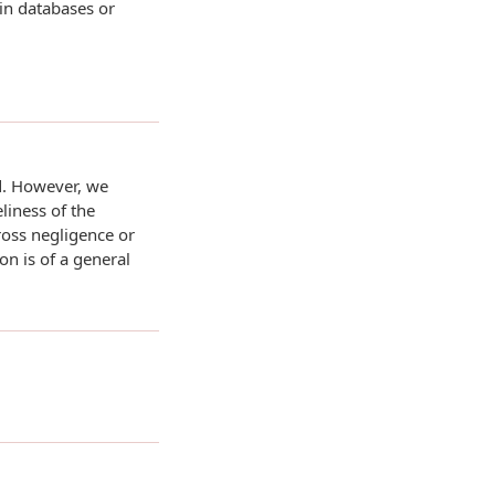
 in databases or
d. However, we
liness of the
ross negligence or
on is of a general