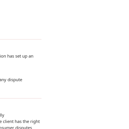
ion has set up an
 any dispute
lly
 client has the right
onsumer disputes