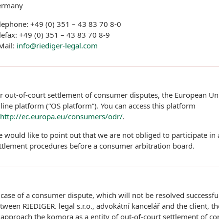
ermany
lephone: +49 (0) 351 – 43 83 70 8-0
lefax: +49 (0) 351 – 43 83 70 8-9
Mail:
info@riediger-legal.com
r out-of-court settlement of consumer disputes, the European Un
line platform (“OS platform”). You can access this platform
http://ec.europa.eu/consumers/odr/
.
 would like to point out that we are not obliged to participate in
ttlement procedures before a consumer arbitration board.
 case of a consumer dispute, which will not be resolved successfu
tween RIEDIGER. legal s.r.o., advokátní kancelář and the client, the
 approach the komora as a entity of out-of-court settlement of c