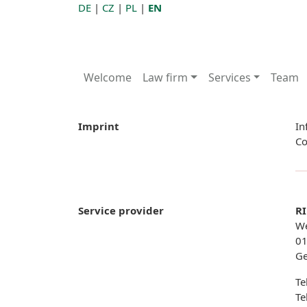
DE
|
CZ
|
PL
|
EN
Welcome
Law firm
Services
Team
Imprint
In
Co
Service provider
RI
We
01
G
Te
Te