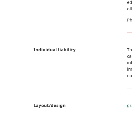
ed
ot
Ph
Individual liability
Th
ca
in
im
na
Layout/design
gr